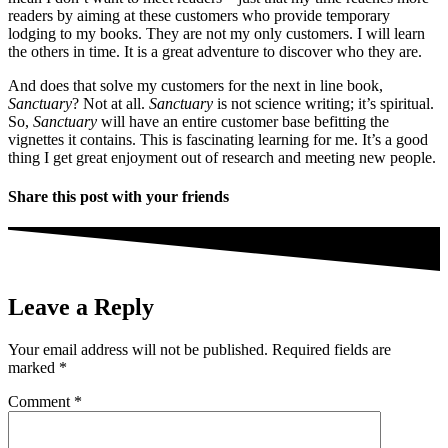
readers by aiming at these customers who provide temporary
lodging to my books. They are not my only customers. I will learn
the others in time. It is a great adventure to discover who they are.
And does that solve my customers for the next in line book,
Sanctuary
? Not at all.
Sanctuary
is not science writing; it’s spiritual.
So,
Sanctuary
will have an entire customer base befitting the
vignettes it contains. This is fascinating learning for me. It’s a good
thing I get great enjoyment out of research and meeting new people.
Share this post with your friends
Leave a Reply
Your email address will not be published.
Required fields are
marked
*
Comment
*