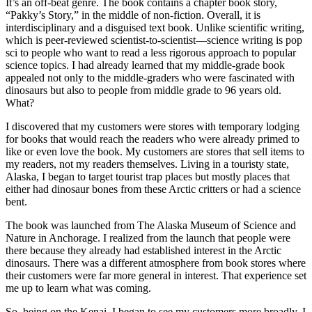
It’s an off-beat genre. The book contains a chapter book story,
“Pakky’s Story,” in the middle of non-fiction. Overall, it is
interdisciplinary and a disguised text book. Unlike scientific writing,
which is peer-reviewed scientist-to-scientist—science writing is pop
sci to people who want to read a less rigorous approach to popular
science topics. I had already learned that my middle-grade book
appealed not only to the middle-graders who were fascinated with
dinosaurs but also to people from middle grade to 96 years old.
What?
I discovered that my customers were stores with temporary lodging
for books that would reach the readers who were already primed to
like or even love the book. My customers are stores that sell items to
my readers, not my readers themselves. Living in a touristy state,
Alaska, I began to target tourist trap places but mostly places that
either had dinosaur bones from these Arctic critters or had a science
bent.
The book was launched from The Alaska Museum of Science and
Nature in Anchorage. I realized from the launch that people were
there because they already had established interest in the Arctic
dinosaurs. There was a different atmosphere from book stores where
their customers were far more general in interest. That experience set
me up to learn what was coming.
So, being on the Kenai, I began to see my customers more broadly. I