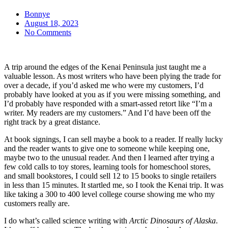
Bonnye
August 18, 2023
No Comments
A trip around the edges of the Kenai Peninsula just taught me a
valuable lesson. As most writers who have been plying the trade for
over a decade, if you’d asked me who were my customers, I’d
probably have looked at you as if you were missing something, and
I’d probably have responded with a smart-assed retort like “I’m a
writer. My readers are my customers.” And I’d have been off the
right track by a great distance.
At book signings, I can sell maybe a book to a reader. If really lucky
and the reader wants to give one to someone while keeping one,
maybe two to the unusual reader. And then I learned after trying a
few cold calls to toy stores, learning tools for homeschool stores,
and small bookstores, I could sell 12 to 15 books to single retailers
in less than 15 minutes. It startled me, so I took the Kenai trip. It was
like taking a 300 to 400 level college course showing me who my
customers really are.
I do what’s called science writing with
Arctic Dinosaurs of Alaska
.