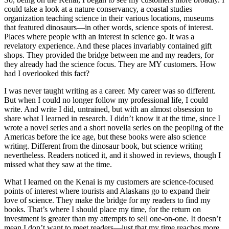
could take a look at a nature conservancy, a coastal studies
organization teaching science in their various locations, museums
that featured dinosaurs—in other words, science spots of interest.
Places where people with an interest in science go. It was a
revelatory experience. And these places invariably contained gift
shops. They provided the bridge between me and my readers, for
they already had the science focus. They are MY customers. How
had I overlooked this fact?
I was never taught writing as a career. My career was so different.
But when I could no longer follow my professional life, I could
write. And write I did, untrained, but with an almost obsession to
share what I learned in research. I didn’t know it at the time, since I
wrote a novel series and a short novella series on the peopling of the
Americas before the ice age, but these books were also science
writing. Different from the dinosaur book, but science writing
nevertheless. Readers noticed it, and it showed in reviews, though I
missed what they saw at the time.
What I learned on the Kenai is my customers are science-focused
points of interest where tourists and Alaskans go to expand their
love of science. They make the bridge for my readers to find my
books. That’s where I should place my time, for the return on
investment is greater than my attempts to sell one-on-one. It doesn’t
mean I don’t want to meet readers—just that my time reaches more