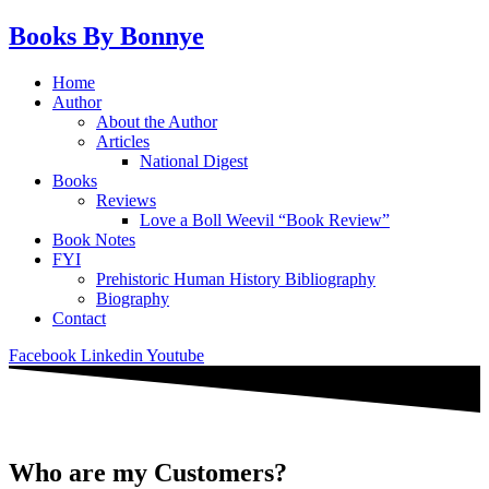
Skip
Books By Bonnye
to
content
Main
Home
Menu
Author
About the Author
Articles
National Digest
Books
Reviews
Love a Boll Weevil “Book Review”
Book Notes
FYI
Prehistoric Human History Bibliography
Biography
Contact
Facebook
Linkedin
Youtube
Who are my Customers?