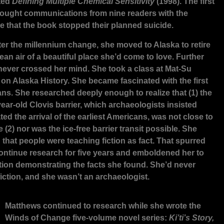
ted
Defining Multiple Chemical Sensitivity
(1998). The first
ought communications from nine readers with the
 that the book stopped their planned suicide.
fter the millennium change, she moved to Alaska to retire
lean air of a beautiful place she’d come to love. Further
 never crossed her mind. She took a class at Mat-Su
 on Alaska History. She became fascinated with the first
ns. She researched deeply enough to realize that (1) the
ear-old Clovis barrier, which archaeologists insisted
ed the arrival of the earliest Americans, was not close to
 (2) nor was the ice-free barrier transit possible. She
 that people were teaching fiction as fact. That spurred
continue research for five years and emboldened her to
iction demonstrating the facts she found. She’d never
fiction, and she wasn’t an archaeologist.
Matthews continued to research while she wrote the
Winds of Change five-volume novel series:
Ki’ti’s Story,