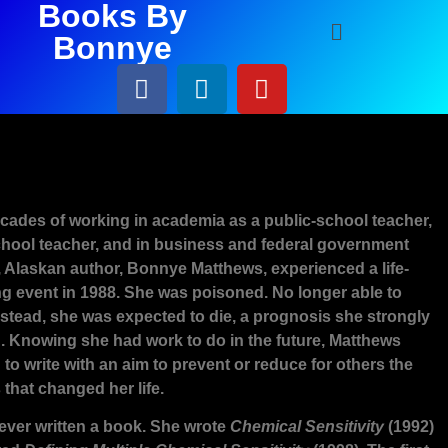
Books By
Bonnye
Biography
ecades of working in academia as a public-school teacher,
ool teacher, and in business and federal government
, Alaskan author, Bonnye Matthews, experienced a life-
g event in 1988. She was poisoned. No longer able to
nstead, she was expected to die, a prognosis she strongly
d. Knowing she had work to do in the future, Matthews
to write with an aim to prevent or reduce for others the
that changed her life.
ever written a book. She wrote
Chemical Sensitivity
(1992)