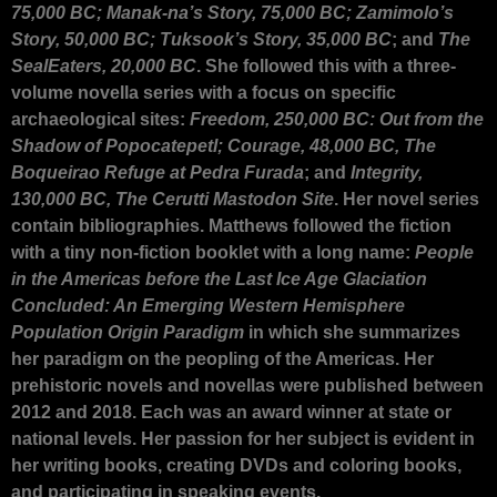
75,000 BC; Manak-na’s Story, 75,000 BC; Zamimolo’s
Story, 50,000 BC; Tuksook’s Story, 35,000 BC
; and
The
SealEaters, 20,000 BC
. She followed this with a three-
volume novella series with a focus on specific
archaeological sites:
Freedom, 250,000 BC: Out from the
Shadow of Popocatepetl; Courage, 48,000 BC, The
Boqueirao Refuge at Pedra Furada
; and
Integrity,
130,000 BC, The Cerutti Mastodon Site
. Her novel series
contain bibliographies. Matthews followed the fiction
with a tiny non-fiction booklet with a long name:
People
in the Americas before the Last Ice Age Glaciation
Concluded: An Emerging Western Hemisphere
Population Origin Paradigm
in which she summarizes
her paradigm on the peopling of the Americas. Her
prehistoric novels and novellas were published between
2012 and 2018. Each was an award winner at state or
national levels. Her passion for her subject is evident in
her writing books, creating DVDs and coloring books,
and participating in speaking events.