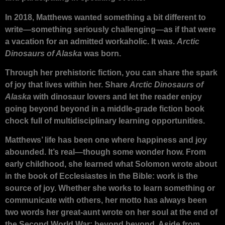
In 2018, Matthews wanted something a bit different to
write—something seriously challenging—as if that were
a vacation for an admitted workaholic. It was.
Arctic
Dinosaurs of Alaska
was born.
Through her prehistoric fiction, you can share the spark
of joy that lives within her. Share
Arctic Dinosaurs of
Alaska
with dinosaur lovers and let the reader enjoy
going beyond beyond in a middle-grade fiction book
chock full of multidisciplinary learning opportunities.
Matthews’ life has been one where happiness and joy
abounded. It’s real—though some wonder how. From
early childhood, she learned what Solomon wrote about
in the book of Ecclesiastes in the Bible: work is the
source of joy. Whether she works to learn something or
communicate with others, her motto has always been
two words her great-aunt wrote on her soul at the end of
the Second World War: beyond beyond. Aside from