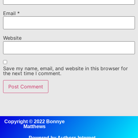
Email
*
Website
Save my name, email, and website in this browser for
the next time I comment.
Copyright © 2022 Bonnye
Matthews
Powered by Authors Internet