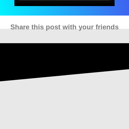
Share this post with your friends