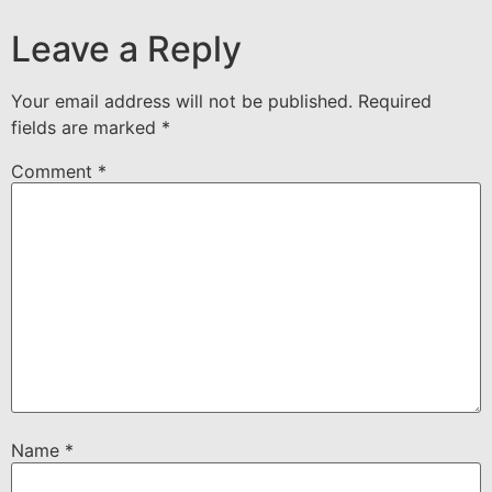
Leave a Reply
Your email address will not be published.
Required
fields are marked
*
Comment
*
Name
*