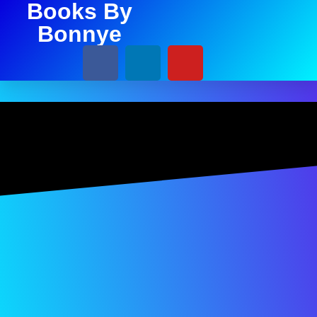
Books By
Bonnye