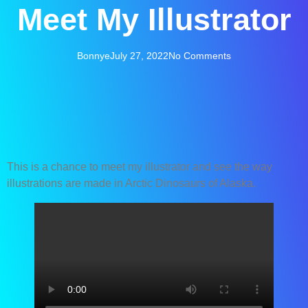
Meet My Illustrator
Bonnye
July 27, 2022
No Comments
This is a chance to meet my illustrator and see the way
illustrations are made in Arctic Dinosaurs of Alaska.