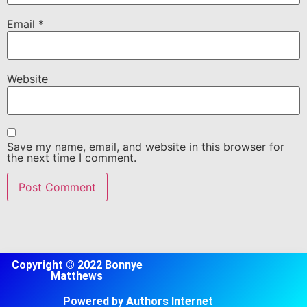
Email
*
Website
Save my name, email, and website in this browser for
the next time I comment.
Copyright © 2022 Bonnye
Matthews
Powered by Authors Internet