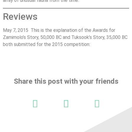
array of unusual fauna from the time.
Reviews
May 7, 2015 This is the explanation of the Awards for
Zamimolo’s Story, 50,000 BC and Tuksook’s Story, 35,000 BC
both submitted for the 2015 competition:
Share this post with your friends