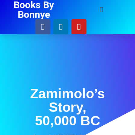
Books By
Bonnye
Zamimolo’s
Story,
50,000 BC