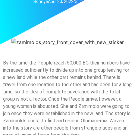
Bonnye
April 20, 2022
No Comments
By the time the People reach 50,000 BC their numbers have
increased sufficiently to divide up into one group leaving for
a new land while the other part remains behind. There is
travel from one location to the other and has been for a long
time, so the idea of complete severance with the total
group is not a factor. Once the People arrive, however, a
young woman is abducted. She and Zamimolo were going to
join once they were established in the new land. The story is
Zamimolo’s quest to find and rescue Olomaru-mia. Woven
into the story are other people from strange places and an