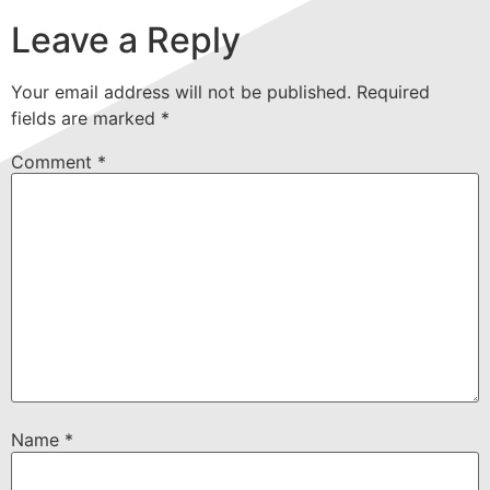
Leave a Reply
Your email address will not be published.
Required
fields are marked
*
Comment
*
Name
*