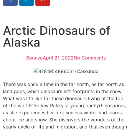
Arctic Dinosaurs of
Alaska
Bonnye
April 21, 2022
No Comments
There was once a time in the far north, as far north as
land goes, when dinosaurs left footprints in the snow.
What was life like for these dinosaurs living at the top
of the world? Follow Pakky, a young pachyrhinosaurus,
as she experiences her first sunless winter and learns
about ice and snow. She discovers the wonders of the
yearly cycle of life and migration, and that even though