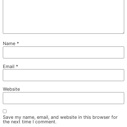
Name
*
Email
*
Website
Save my name, email, and website in this browser for
the next time I comment.