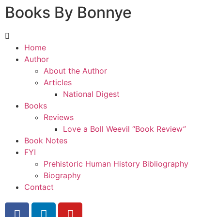
Books By Bonnye
Home
Author
About the Author
Articles
National Digest
Books
Reviews
Love a Boll Weevil “Book Review”
Book Notes
FYI
Prehistoric Human History Bibliography
Biography
Contact