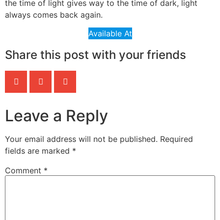
the time of light gives way to the time of dark, light
always comes back again.
Available At
Share this post with your friends
Leave a Reply
Your email address will not be published.
Required
fields are marked
*
Comment
*